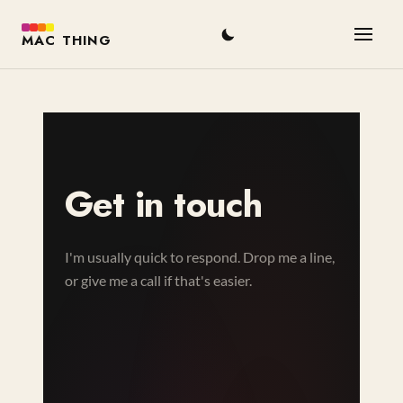
MAC THING
Get in touch
I'm usually quick to respond. Drop me a line,
or give me a call if that's easier.