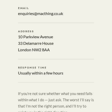
EMAIL
enquiries@macthing.co.uk
ADDRESS
10 Parkview Avenue
33 Delamarre House
London NW2 8AA
RESPONSE TIME
Usually within a few hours
If you're not sure whether what you need falls
within what I do — just ask. The worst I'll say is
that I'm not the right person, and I'll try to