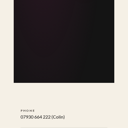
PHONE
07930 664 222
(Colin)