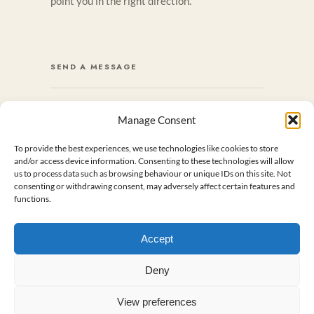
point you in the right direction.
SEND A MESSAGE
Manage Consent
NAME
*
To provide the best experiences, we use technologies like cookies to store
and/or access device information. Consenting to these technologies will allow
us to process data such as browsing behaviour or unique IDs on this site. Not
First
Last
consenting or withdrawing consent, may adversely affect certain features and
functions.
EMAIL
*
Accept
M
Deny
E
MESSAGE
S
S
A
View preferences
G