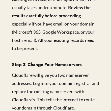
usually takes under a minute.
Review the
results carefully before proceeding
—
especially if you have email on your domain
(Microsoft 365, Google Workspace, or your
host’s email). All your existing records need
to be present.
Step 3: Change Your Nameservers
Cloudflare will give you two nameserver
addresses. Log into your domain registrar and
replace the existing nameservers with
Cloudflare’s. This tells the internet to route
your domain through Cloudflare.