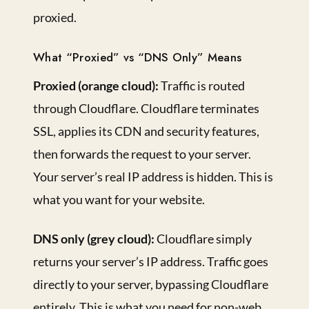
proxied.
What “Proxied” vs “DNS Only” Means
Proxied (orange cloud):
Traffic is routed
through Cloudflare. Cloudflare terminates
SSL, applies its CDN and security features,
then forwards the request to your server.
Your server’s real IP address is hidden. This is
what you want for your website.
DNS only (grey cloud):
Cloudflare simply
returns your server’s IP address. Traffic goes
directly to your server, bypassing Cloudflare
entirely. This is what you need for non-web