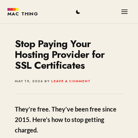
MAC THING
Stop Paying Your
Hosting Provider for
SSL Certificates
MAY 19, 2026
BY
LEAVE A COMMENT
They’re free. They’ve been free since
2015. Here’s how to stop getting
charged.