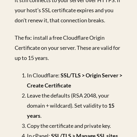
it still connects to your server over HTTPS. If
your host’s SSL certificate expires and you
don’t renew it, that connection breaks.
The fix: install a free Cloudflare Origin
Certificate on your server. These are valid for
up to 15 years.
In Cloudflare:
SSL/TLS > Origin Server >
Create Certificate
Leave the defaults (RSA 2048, your
domain + wildcard). Set validity to
15
years
.
Copy the certificate and private key.
In cPanel:
SSL/TLS > Manage SSL sites