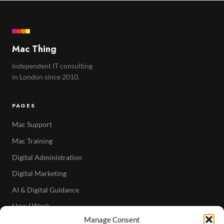
Mac Thing
Independent IT consulting
in London since 2010.
PAGES
Mac Support
Mac Training
Digital Administration
Digital Marketing
AI & Digital Guidance
How I Work
Manage Consent
Articles