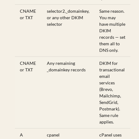
CNAME
selector2._domainkey,
Same reason.
or TXT
or any other DKIM
You may
selector
have multiple
DKIM
records — set
them all to
DNS only.
CNAME
Any remaining
DKIM for
or TXT
_domainkey records
transactional
email
services
(Brevo,
Mailchimp,
SendGrid,
Postmark).
Same rule
applies.
A
cpanel
cPanel uses