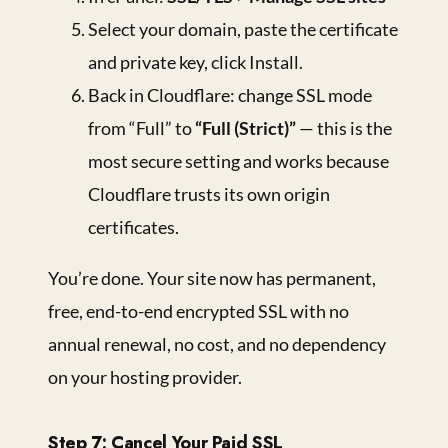
Select your domain, paste the certificate
and private key, click Install.
Back in Cloudflare: change SSL mode
from “Full” to
“Full (Strict)”
— this is the
most secure setting and works because
Cloudflare trusts its own origin
certificates.
You’re done. Your site now has permanent,
free, end-to-end encrypted SSL with no
annual renewal, no cost, and no dependency
on your hosting provider.
Step 7: Cancel Your Paid SSL