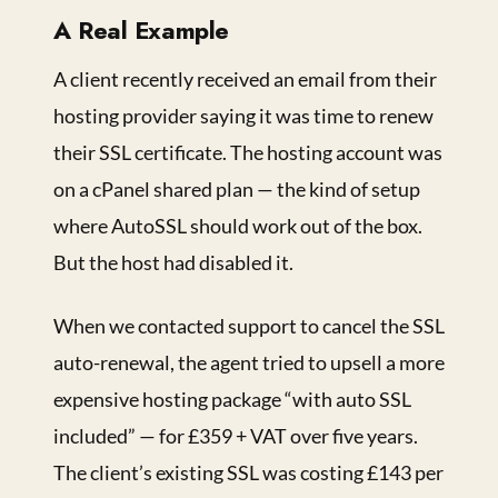
A Real Example
A client recently received an email from their
hosting provider saying it was time to renew
their SSL certificate. The hosting account was
on a cPanel shared plan — the kind of setup
where AutoSSL should work out of the box.
But the host had disabled it.
When we contacted support to cancel the SSL
auto-renewal, the agent tried to upsell a more
expensive hosting package “with auto SSL
included” — for £359 + VAT over five years.
The client’s existing SSL was costing £143 per