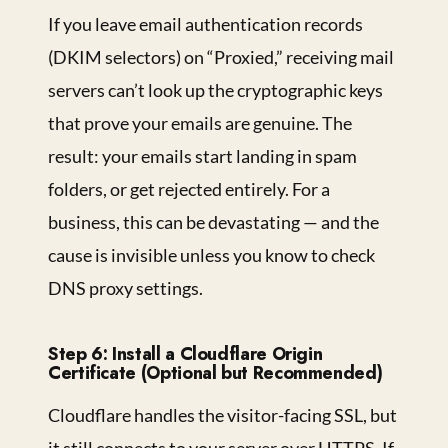
If you leave email authentication records
(DKIM selectors) on “Proxied,” receiving mail
servers can’t look up the cryptographic keys
that prove your emails are genuine. The
result: your emails start landing in spam
folders, or get rejected entirely. For a
business, this can be devastating — and the
cause is invisible unless you know to check
DNS proxy settings.
Step 6: Install a Cloudflare Origin
Certificate (Optional but Recommended)
Cloudflare handles the visitor-facing SSL, but