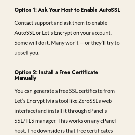
Option 1: Ask Your Host to Enable AutoSSL
Contact support and ask them to enable
AutoSSL or Let’s Encrypt on your account.
Some will do it. Many won’t — or they’ll try to
upsell you.
Option 2: Install a Free Certificate
Manually
You can generate a free SSL certificate from
Let’s Encrypt (via a tool like ZeroSSL’s web
interface) and install it through cPanel’s
SSL/TLS manager. This works on any cPanel
host. The downside is that free certificates