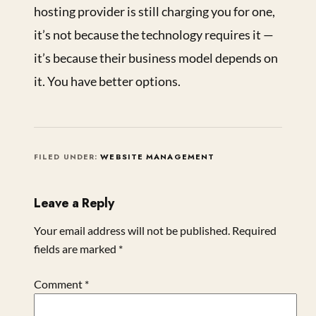
hosting provider is still charging you for one,
it’s not because the technology requires it —
it’s because their business model depends on
it. You have better options.
FILED UNDER:
WEBSITE MANAGEMENT
Leave a Reply
Your email address will not be published.
Required
fields are marked
*
Comment
*