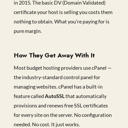
in 2015. The basic DV (Domain Validated)
certificate your host is selling you costs them
nothing to obtain. What you’re paying for is
pure margin.
How They Get Away With It
Most budget hosting providers use cPanel —
the industry-standard control panel for
managing websites. cPanel has a built-in
feature called
AutoSSL
that automatically
provisions and renews free SSL certificates
for every site on the server. No configuration
needed. No cost. It just works.