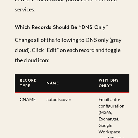
services.
Which Records Should Be “DNS Only”
Change all of the following to DNS only (grey
cloud). Click “Edit” on each record and toggle
the cloud icon:
RECORD
WHY DNS
NAME
TYPE
ONLY?
CNAME
autodiscover
Email auto-
configuration
(M365,
Exchange).
Google
Workspace