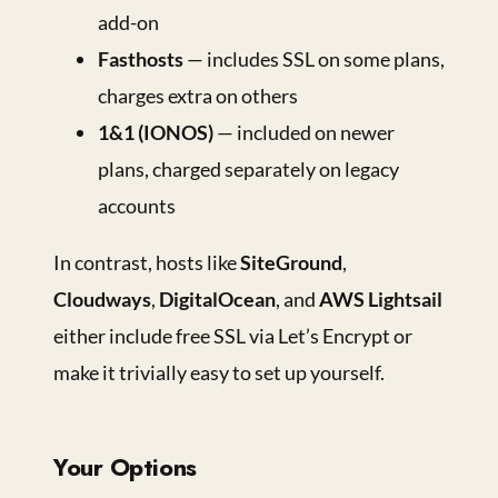
add-on
Fasthosts
— includes SSL on some plans,
charges extra on others
1&1 (IONOS)
— included on newer
plans, charged separately on legacy
accounts
In contrast, hosts like
SiteGround
,
Cloudways
,
DigitalOcean
, and
AWS Lightsail
either include free SSL via Let’s Encrypt or
make it trivially easy to set up yourself.
Your Options