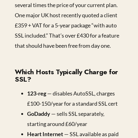
several times the price of your current plan.
One major UK host recently quoted a client
£359 + VAT for a 5-year package “with auto
SSL included.” That’s over £430 for a feature
that should have been free from day one.
Which Hosts Typically Charge for
SSL?
123-reg
— disables AutoSSL, charges
£100-150/year for a standard SSL cert
GoDaddy
— sells SSL separately,
starting around £60/year
Heart Internet
— SSL available as paid