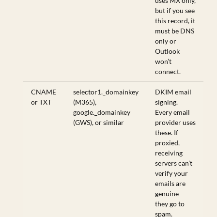
uses MX only,
but if you see
this record, it
must be DNS
only or
Outlook
won’t
connect.
CNAME
selector1._domainkey
DKIM email
or TXT
(M365),
signing.
google._domainkey
Every email
(GWS), or similar
provider uses
these. If
proxied,
receiving
servers can’t
verify your
emails are
genuine —
they go to
spam.