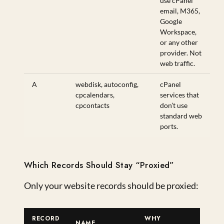
use cPanel
email, M365,
Google
Workspace,
or any other
provider. Not
web traffic.
A
webdisk, autoconfig,
cPanel
cpcalendars,
services that
cpcontacts
don’t use
standard web
ports.
Which Records Should Stay “Proxied”
Only your website records should be proxied:
RECORD
WHY
NAME