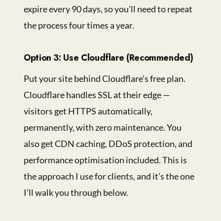
expire every 90 days, so you’ll need to repeat
the process four times a year.
Option 3: Use Cloudflare (Recommended)
Put your site behind Cloudflare’s free plan.
Cloudflare handles SSL at their edge —
visitors get HTTPS automatically,
permanently, with zero maintenance. You
also get CDN caching, DDoS protection, and
performance optimisation included. This is
the approach I use for clients, and it’s the one
I’ll walk you through below.