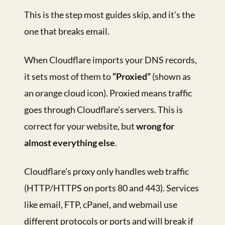
This is the step most guides skip, and it’s the
one that breaks email.
When Cloudflare imports your DNS records,
it sets most of them to
“Proxied”
(shown as
an orange cloud icon). Proxied means traffic
goes through Cloudflare’s servers. This is
correct for your website, but
wrong for
almost everything else
.
Cloudflare’s proxy only handles web traffic
(HTTP/HTTPS on ports 80 and 443). Services
like email, FTP, cPanel, and webmail use
different protocols or ports and will break if