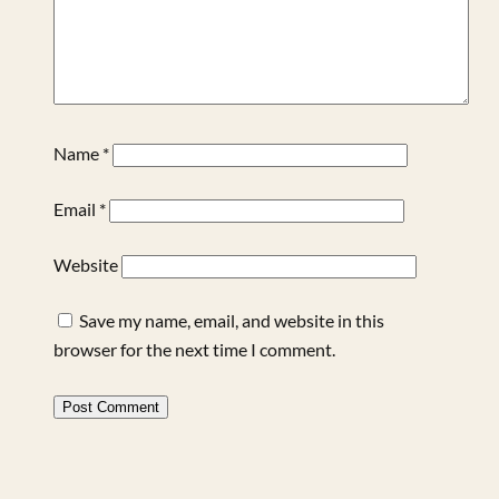
Name
*
Email
*
Website
Save my name, email, and website in this
browser for the next time I comment.