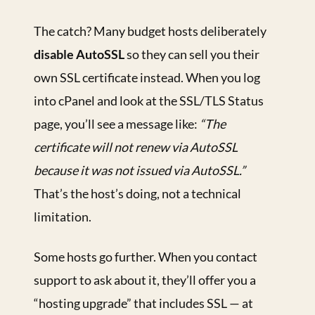
The catch? Many budget hosts deliberately
disable AutoSSL
so they can sell you their
own SSL certificate instead. When you log
into cPanel and look at the SSL/TLS Status
page, you’ll see a message like:
“The
certificate will not renew via AutoSSL
because it was not issued via AutoSSL.”
That’s the host’s doing, not a technical
limitation.
Some hosts go further. When you contact
support to ask about it, they’ll offer you a
“hosting upgrade” that includes SSL — at