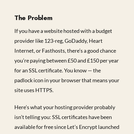
The Problem
If you have a website hosted with a budget
provider like 123-reg, GoDaddy, Heart
Internet, or Fasthosts, there’s a good chance
you’re paying between £50 and £150 per year
for an SSL certificate. You know — the
padlock icon in your browser that means your
site uses HTTPS.
Here’s what your hosting provider probably
isn’t telling you: SSL certificates have been
available for free since Let’s Encrypt launched